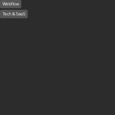
Webflow
Tech & SaaS