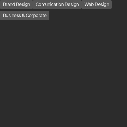
Brand Design
Comunication Design
Web Design
Business & Corporate