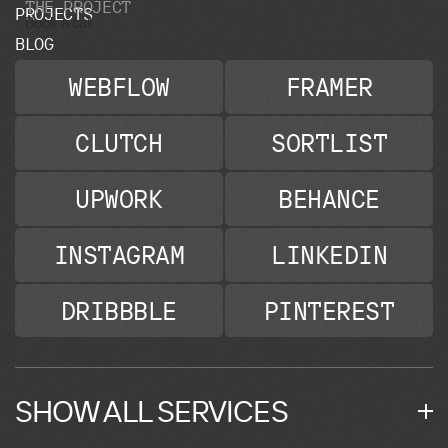
T
H
E
P
R
O
J
E
C
T
P
R
O
J
E
C
T
S
Book a call
B
L
O
G
WEBFLOW
FRAMER
CLUTCH
SORTLIST
UPWORK
BEHANCE
INSTAGRAM
LINKEDIN
DRIBBBLE
PINTEREST
SHOW ALL SERVICES