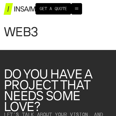
G
E
T
A
Q
U
O
T
E
WEB3
DO
YOU
HAVE
A
PROJECT
THAT
NEEDS
SOME
LOVE?
LET’S TALK ABOUT YOUR VISION, AND