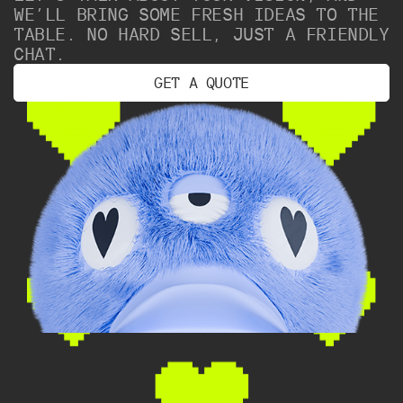
WE’LL BRING SOME FRESH IDEAS TO THE
TABLE. NO HARD SELL, JUST A FRIENDLY
CHAT.
G
E
T
A
Q
U
O
T
E