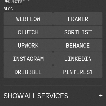
P
R
O
J
E
C
T
S
Book a call
B
L
O
G
WEBFLOW
FRAMER
CLUTCH
SORTLIST
UPWORK
BEHANCE
INSTAGRAM
LINKEDIN
DRIBBBLE
PINTEREST
SHOW ALL SERVICES