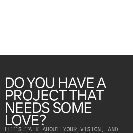
DO
YOU
HAVE
A
PROJECT
THAT
NEEDS
SOME
LOVE?
LET’S TALK ABOUT YOUR VISION, AND