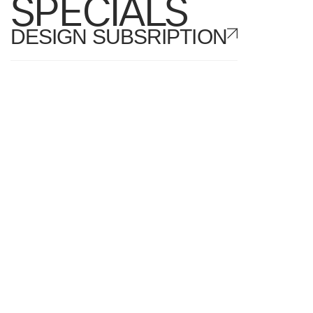
SPECIALS
DESIGN SUBSRIPTION