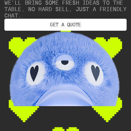
WE’LL BRING SOME FRESH IDEAS TO THE
TABLE. NO HARD SELL, JUST A FRIENDLY
CHAT.
G
E
T
A
Q
U
O
T
E