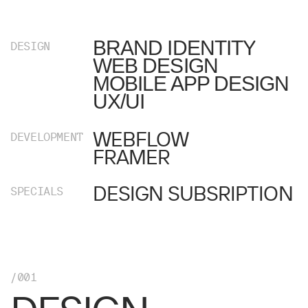
BRAND IDENTITY
DESIGN
WEB DESIGN
MOBILE APP DESIGN
UX/UI
WEBFLOW
DEVELOPMENT
FRAMER
DESIGN SUBSRIPTION
SPECIALS
/001