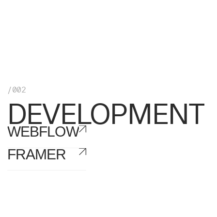
/002
DEVELOPMENT
WEBFLOW
FRAMER