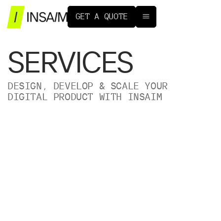
G
E
T
A
Q
U
O
T
E
SERVICES
DESIGN, DEVELOP & SCALE YOUR
DIGITAL PRODUCT WITH INSAIM