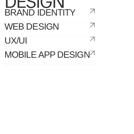
DESIGN
BRAND IDENTITY
WEB DESIGN
UX/UI
MOBILE APP DESIGN