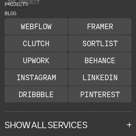
T
H
E
P
R
O
J
E
C
T
P
R
O
J
E
C
T
S
Book a call
B
L
O
G
WEBFLOW
FRAMER
CLUTCH
SORTLIST
UPWORK
BEHANCE
INSTAGRAM
LINKEDIN
DRIBBBLE
PINTEREST
SHOW ALL SERVICES