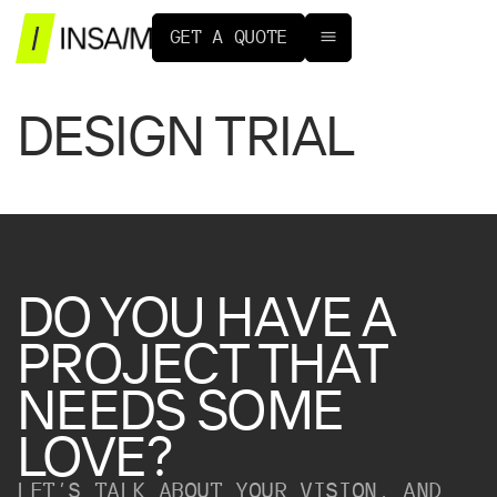
G
E
T
A
Q
U
O
T
E
DESIGN TRIAL
DO
YOU
HAVE
A
PROJECT
THAT
NEEDS
SOME
LOVE?
LET’S TALK ABOUT YOUR VISION, AND