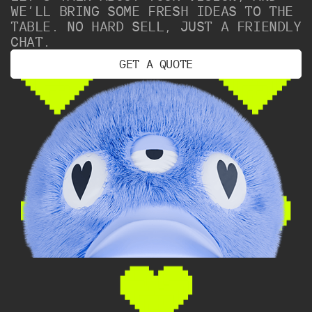
WE’LL BRING SOME FRESH IDEAS TO THE
TABLE. NO HARD SELL, JUST A FRIENDLY
CHAT.
G
E
T
A
Q
U
O
T
E