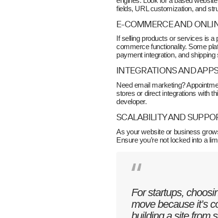
engines. Look for a based website bu
fields, URL customization, and str
E-COMMERCE AND ONLIN
If selling products or services is a
commerce functionality. Some platf
payment integration, and shipping s
INTEGRATIONS AND APP
Need email marketing? Appointme
stores or direct integrations with 
developer.
SCALABILITY AND SUPPO
As your website or business grows
Ensure you’re not locked into a limi
For startups, choosi
move because it’s cos
building a site from 