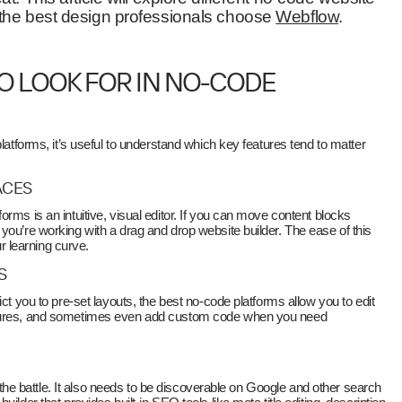
 the best design professionals choose
Webflow
.
O LOOK FOR IN NO-CODE
platforms, it’s useful to understand which key features tend to matter
ACES
rms is an intuitive, visual editor. If you can move content blocks
you’re working with a drag and drop website builder. The ease of this
ur learning curve.
S
ict you to pre-set layouts, the best no-code platforms allow you to edit
ctures, and sometimes even add custom code when you need
lf the battle. It also needs to be discoverable on Google and other search