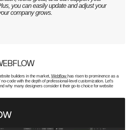
Plus, you can easily update and adjust your
 your company grows.
 WEBFLOW
site builders in the market,
Webflow
has risen to prominence as a
 no-code with the depth of professional-level customization. Let’s
d why many designers consider it their go-to choice for website