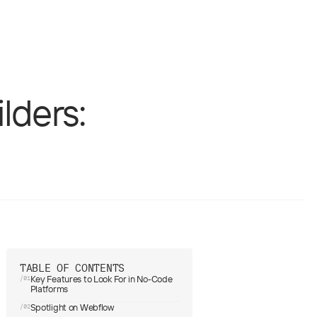
b design
UX/UI
lders:
TABLE OF CONTENTS
Key Features to Look For in No-Code
/01
Platforms
Spotlight on Webflow
/02