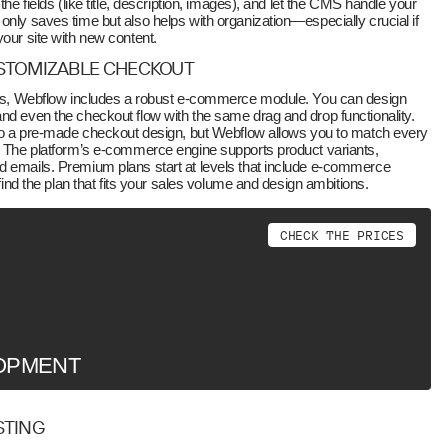
the fields (like title, description, images), and let the CMS handle your
only saves time but also helps with organization—especially crucial if
your site with new content.
USTOMIZABLE CHECKOUT
ores, Webflow includes a robust e-commerce module. You can design
nd even the checkout flow with the same drag and drop functionality.
u to a pre-made checkout design, but Webflow allows you to match every
d. The platform’s e-commerce engine supports product variants,
d emails. Premium plans start at levels that include e-commerce
 find the plan that fits your sales volume and design ambitions.
C
H
E
C
K
T
H
E
P
R
I
C
E
S
OPMENT
STING