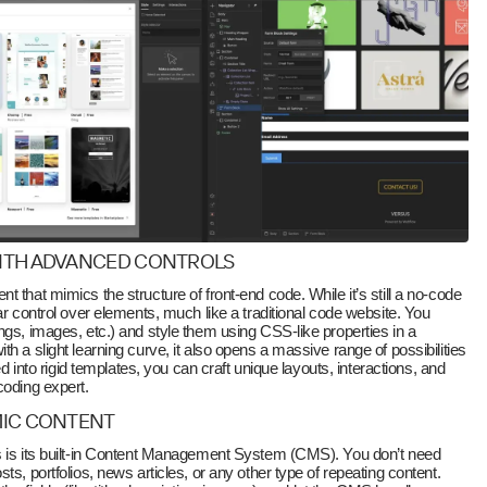
WITH ADVANCED CONTROLS
 that mimics the structure of front-end code. While it’s still a no-code
ar control over elements, much like a traditional code website. You
ngs, images, etc.) and style them using CSS-like properties in a
h a slight learning curve, it also opens a massive range of possibilities
ced into rigid templates, you can craft unique layouts, interactions, and
coding expert.
MIC CONTENT
s is its built-in Content Management System (CMS). You don’t need
ts, portfolios, news articles, or any other type of repeating content.