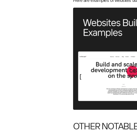
Here are examples of websites bu
OTHER NOTABL