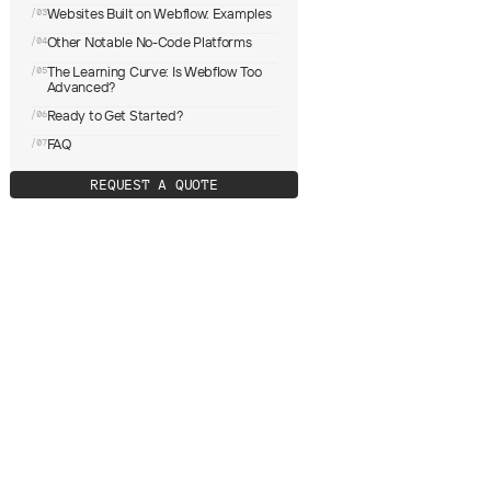
Websites Built on Webflow: Examples
/03
Other Notable No-Code Platforms
/04
The Learning Curve: Is Webflow Too
/05
Advanced?
Ready to Get Started?
/06
FAQ
/07
R
E
Q
U
E
S
T
A
Q
U
O
T
E