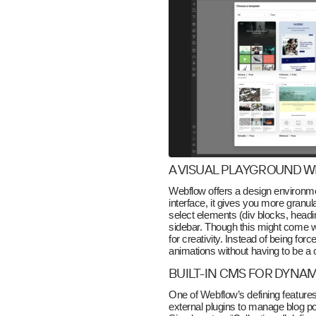
A VISUAL PLAYGROUND 
Webflow offers a design environment
interface, it gives you more granul
select elements (div blocks, headi
sidebar. Though this might come wit
for creativity. Instead of being for
animations without having to be a 
BUILT-IN CMS FOR DYNA
One of Webflow’s defining feature
external plugins to manage blog pos