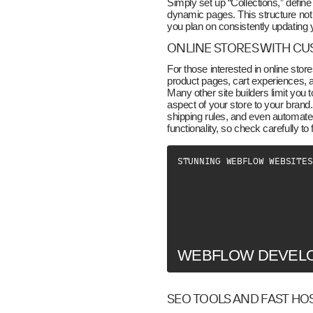
Simply set up “Collections,” define 
dynamic pages. This structure not 
you plan on consistently updating 
ONLINE STORES WITH C
For those interested in online st
product pages, cart experiences, a
Many other site builders limit yo
aspect of your store to your bran
shipping rules, and even automate
functionality, so check carefully to
STUNNING WEBFLOW WEBSITES
WEBFLOW DEVEL
SEO TOOLS AND FAST HO