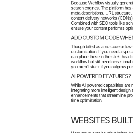
Because
Webflow
visually genera
search engines. The platform has a
meta descriptions, URL structure,
content delivery networks (CDNs), 
Combined with SEO tools like sche
ensure your content performs opti
ADD CUSTOM CODE WHE
Though billed as a no-code or low-c
customization. If you need a specia
can place these in the site’s head
workflow but still need occasional 
you aren’t stuck if you outgrow pure
AI POWERED FEATURES?
While AI powered capabilities are no
integrating more intelligent desig
enhancements that streamline proce
time optimization.
WEBSITES BUIL