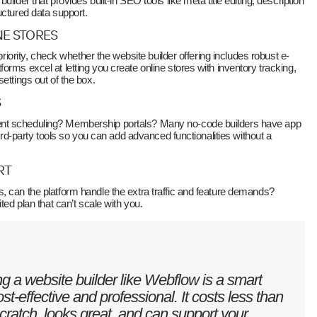
ilder that provides built-in SEO tools like meta title editing, description
uctured data support.
E STORES
 priority, check whether the website builder offering includes robust e-
orms excel at letting you create online stores with inventory tracking,
ettings out of the box.
S
nt scheduling? Membership portals? Many no-code builders have app
third-party tools so you can add advanced functionalities without a
RT
, can the platform handle the extra traffic and feature demands?
ted plan that can’t scale with you.
ng a website builder like Webflow is a smart
t-effective and professional. It costs less than
scratch, looks great, and can support your