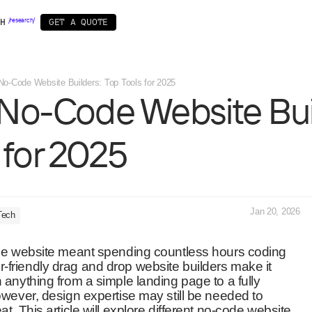
Startups & MVP
WordPress
Framer
Webflow
AI
Brand identity
We
H
/
r
e
s
e
a
r
c
h
/
G
E
T
A
Q
U
O
T
E
No-Code Website Builders: Top Tools for 2025
No-Code
Website
Bui
OPMENT
BY INDUSTRY
SPECIALS
ow
IT
Startup pack
Web3
/ 11 /
nt
r
Business&Corporate
Design subscription
Real Estate
/AI powered/
for
2025
ment
Games & Entertainment
Healthcare
Jan 20, 2026
Tech
code website meant spending countless hours coding
friendly drag and drop website builders make it
 anything from a simple landing page to a fully
owever, design expertise may still be needed to
t. This article will explore different no-code website