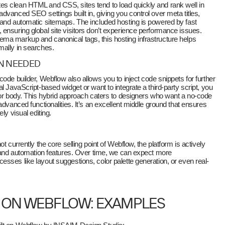
tes clean HTML and CSS, sites tend to load quickly and rank well in
dvanced SEO settings built in, giving you control over meta titles,
 and automatic sitemaps. The included hosting is powered by fast
ensuring global site visitors don’t experience performance issues.
ma markup and canonical tags, this hosting infrastructure helps
mally in searches.
N NEEDED
ode builder, Webflow also allows you to inject code snippets for further
l JavaScript-based widget or want to integrate a third-party script, you
 or body. This hybrid approach caters to designers who want a no-code
advanced functionalities. It’s an excellent middle ground that ensures
ly visual editing.
t currently the core selling point of Webflow, the platform is actively
n and automation features. Over time, we can expect more
sses like layout suggestions, color palette generation, or even real-
T ON WEBFLOW: EXAMPLES