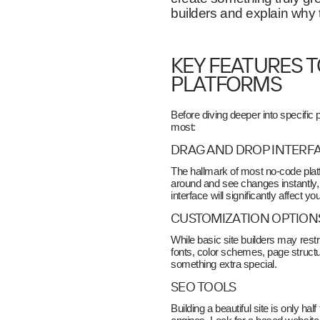
builders and explain why
KEY FEATURES T
PLATFORMS
Before diving deeper into specific 
most:
DRAG AND DROP INTERF
The hallmark of most no-code platfo
around and see changes instantly, 
interface will significantly affect yo
CUSTOMIZATION OPTION
While basic site builders may restr
fonts, color schemes, page stru
something extra special.
SEO TOOLS
Building a beautiful site is only ha