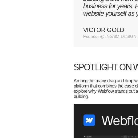
business for years. 
website yourself as
VICTOR GOLD
Founder @ INSAIM.DESIGN
SPOTLIGHT ON
Among the many drag and drop web
platform that combines the ease of
explore why Webflow stands out an
building.