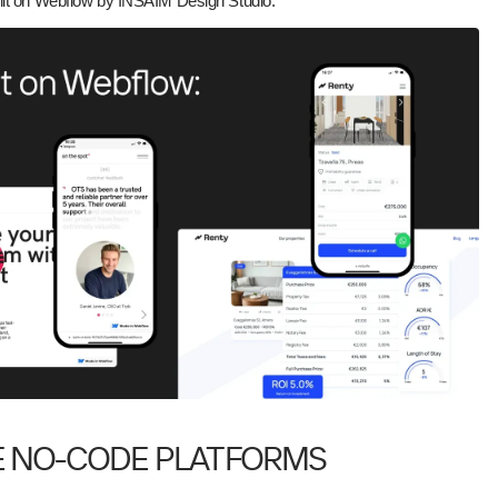
ilt on Webflow by INSAIM Design Studio:
E NO-CODE PLATFORMS