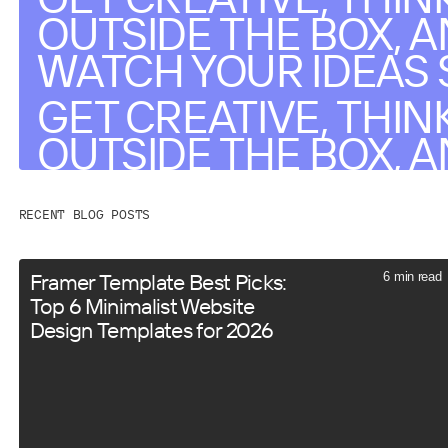
OUTSIDE THE BOX, 
WATCH YOUR IDEAS 
GET CREATIVE, THIN
OUTSIDE THE BOX, 
WATCH YOUR IDEAS 
RECENT BLOG POSTS
Framer Template Best Picks:
6 min read
Top 6 Minimalist Website
Design Templates for 2026