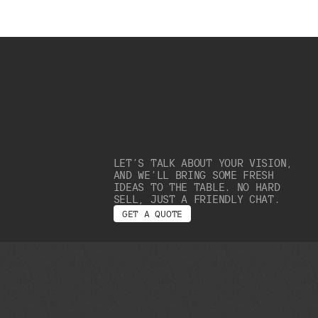
LET’S TALK ABOUT YOUR VISION,
AND WE’LL BRING SOME FRESH
IDEAS TO THE TABLE. NO HARD
SELL, JUST A FRIENDLY CHAT.
G
E
T
A
Q
U
O
T
E