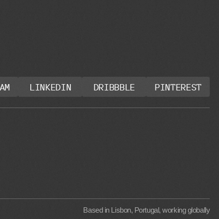
AM
LINKEDIN
DRIBBBLE
PINTEREST
Based in Lisbon, Portugal, working globally