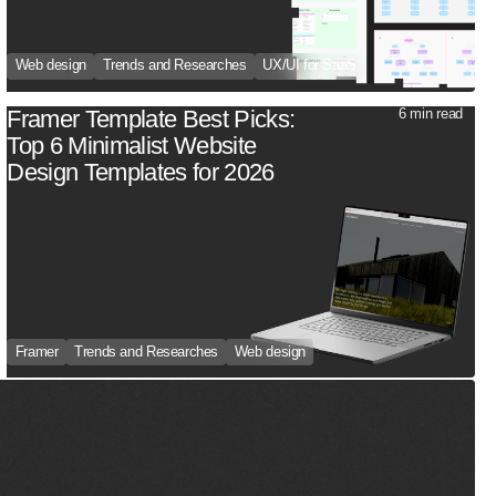
Web design
Trends and Researches
UX/UI for SaaS
Framer Template Best Picks:
6 min read
Top 6 Minimalist Website
Design Templates for 2026
Framer
Trends and Researches
Web design