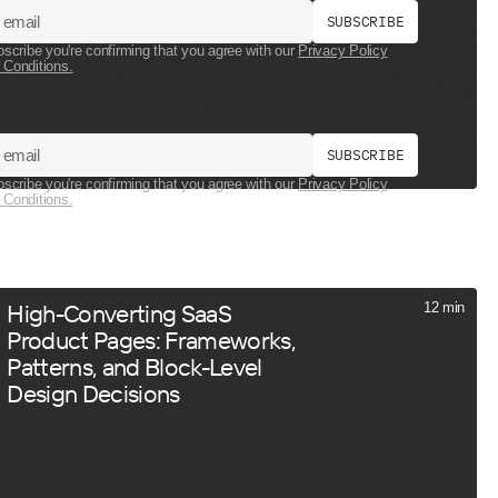
S
U
B
S
C
R
I
B
E
bscribe you're confirming that you agree with our
Privacy Policy
 Conditions.
S
U
B
S
C
R
I
B
E
bscribe you're confirming that you agree with our
Privacy Policy
 Conditions.
High-Converting SaaS
12 min
Product Pages: Frameworks,
Patterns, and Block-Level
Design Decisions