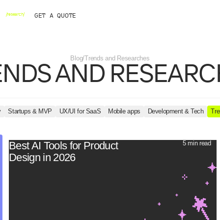
Startups & MVP
WordPress
Framer
Webflow
AI
Brand identity
We
H
/
r
e
s
e
a
r
c
h
/
G
E
T
A
Q
U
O
T
E
Blog
/
Trends and Researches
ENDS
AND
RESEARC
OPMENT
BY INDUSTRY
SPECIALS
ow
IT
Startup pack
Web3
/ 11 /
nt
r
Business&Corporate
Design subscription
Real Estate
/AI powered/
ment
Games & Entertainment
Healthcare
y
Startups & MVP
UX/UI for SaaS
Mobile apps
Development & Tech
Tre
Best AI Tools for Product
5 min read
Design in 2026