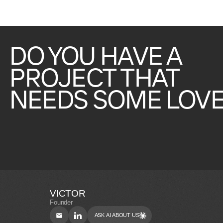
DO
YOU
HAVE
A
PROJECT
THAT
NEEDS
SOME
LOVE
VICTOR
Founder
ASK AI ABOUT US