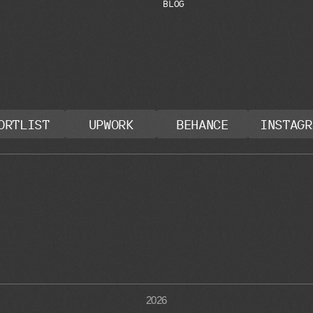
B
L
O
G
ORTLIST
UPWORK
BEHANCE
INSTAGR
2026