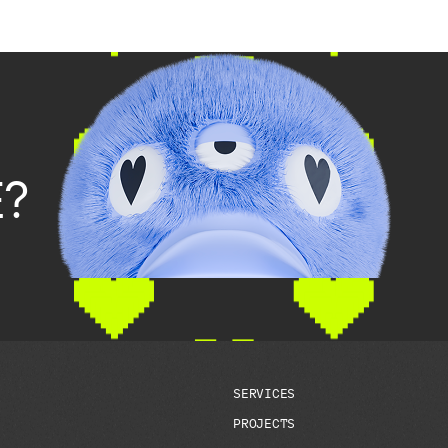
?
S
E
R
V
I
C
E
S
P
R
O
J
E
C
T
S