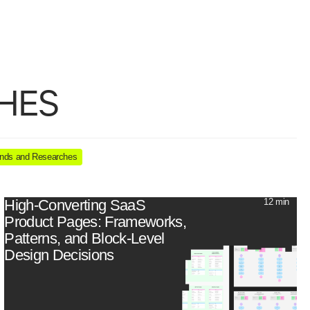
b design
UX/UI
HES
nds and Researches
High-Converting SaaS
12 min
Product Pages: Frameworks,
Patterns, and Block-Level
Design Decisions