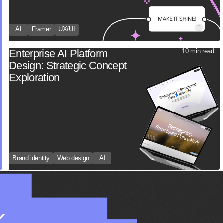
AI
Framer
UX/UI
Enterprise AI Platform
10 min read
Design: Strategic Concept
Exploration
Brand identity
Web design
AI
K