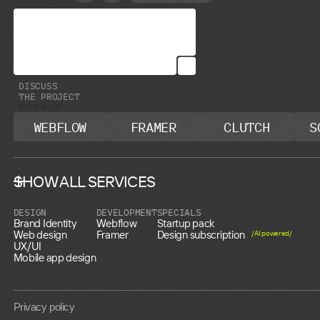
D
I
S
C
U
S
S
T
H
E
P
R
O
J
E
C
T
Book a call
WEBFLOW
FRAMER
CLUTCH
S
SHOW ALL SERVICES
DESIGN
DEVELOPMENT
SPECIALS
Brand Identity
Webflow
Startup pack
Web design
Framer
Design subscription
/AI powered/
UX/UI
Mobile app design
Privacy policy