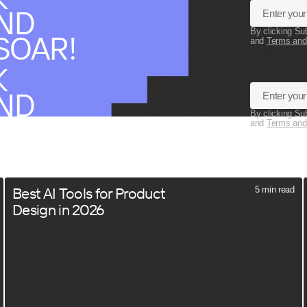
AND
By clicking Su
SOAR!
and
Terms and
K
AND
By clicking Su
SOAR!
and
Terms and
Best AI Tools for Product
5 min read
Design in 2026