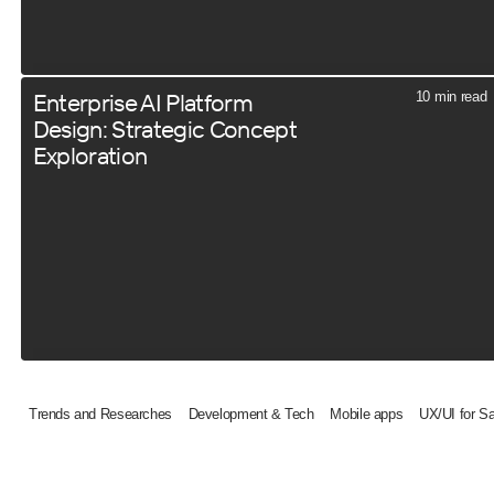
Enterprise AI Platform
10 min read
Design: Strategic Concept
Exploration
Trends and Researches
Development & Tech
Mobile apps
UX/UI for S