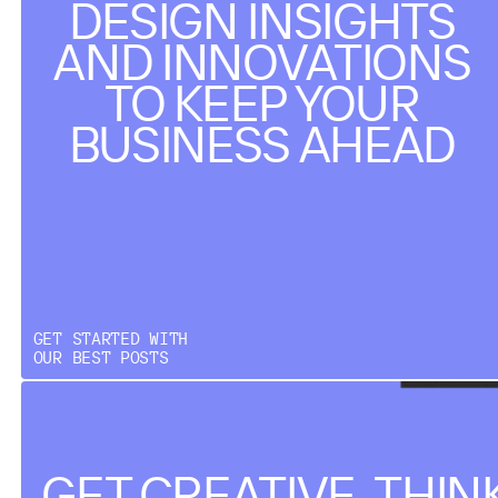
DESIGN INSIGHTS
AND INNOVATIONS
TO KEEP YOUR
BUSINESS AHEAD
GET STARTED WITH
OUR BEST POSTS
GET CREATIVE, THIN