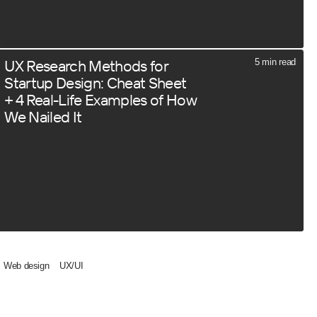
UX Research Methods for
5 min read
Startup Design: Cheat Sheet
+ 4 Real-Life Examples of How
We Nailed It
Web design
UX/UI