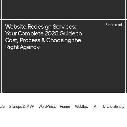
Website Redesign Services:
5 min read
Your Complete 2025 Guide to
Cost, Process & Choosing the
Right Agency
aaS
Startups & MVP
WordPress
Framer
Webflow
AI
Brand identity