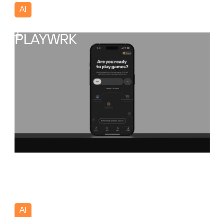
AI
Portugal
PLAYWRK
AI
USA