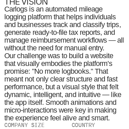
THE VISION
Carlogs is an automated mileage
logging platform that helps individuals
and businesses track and classify trips,
generate ready-to-file tax reports, and
manage reimbursement workflows — all
without the need for manual entry.
Our challenge was to build a website
that visually embodies the platform’s
promise: "No more logbooks." That
meant not only clear structure and fast
performance, but a visual style that felt
dynamic, intelligent, and intuitive — like
the app itself. Smooth animations and
micro-interactions were key in making
the experience feel alive and smart.
COMPANY SIZE
COUNTRY