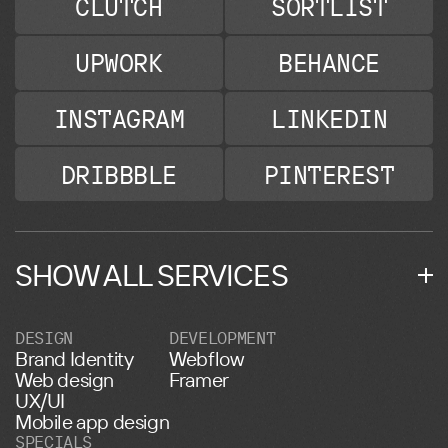
CLUTCH
SORTLIST
UPWORK
BEHANCE
INSTAGRAM
LINKEDIN
DRIBBBLE
PINTEREST
SHOW ALL SERVICES
DESIGN
DEVELOPMENT
Brand Identity
Webflow
Web design
Framer
UX/UI
Mobile app design
SPECIALS