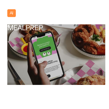
AI
Poland
MEALPREP