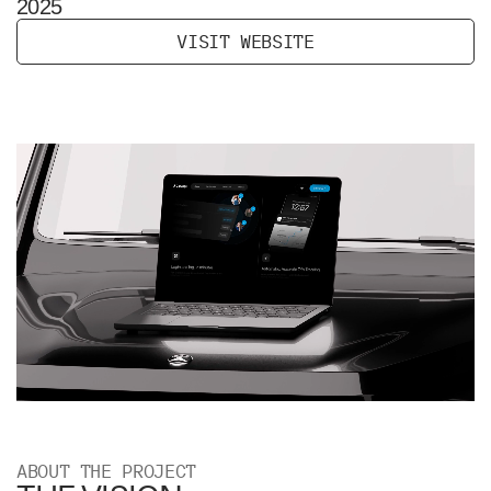
2025
V
I
S
I
T
W
E
B
S
I
T
E
ABOUT THE PROJECT