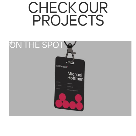
CHECK OUR
PROJECTS
ON THE SPOT