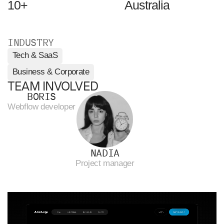
10+
Australia
INDUSTRY
Tech & SaaS
Business & Corporate
TEAM INVOLVED
BORIS
Webflow developer
NADIA
Project manager