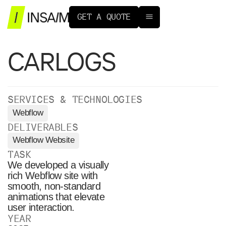
G
E
T
A
Q
U
O
T
E
CARLOGS
SERVICES & TECHNOLOGIES
Webflow
DELIVERABLES
Webflow Website
TASK
We developed a visually
rich Webflow site with
smooth, non-standard
animations that elevate
user interaction.
YEAR