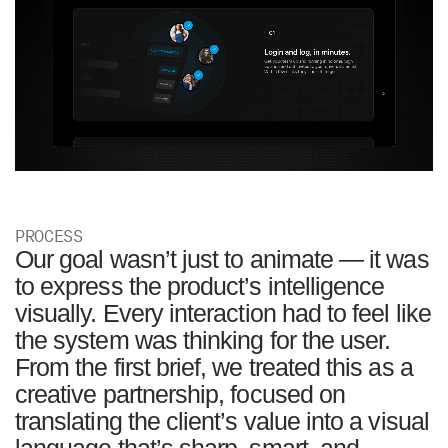
PROCESS
Our goal wasn’t just to animate — it was
to express the product’s intelligence
visually. Every interaction had to feel like
the system was thinking for the user.
From the first brief, we treated this as a
creative partnership, focused on
translating the client’s value into a visual
language that’s sharp, smart, and