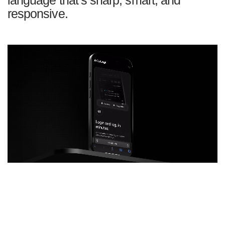
responsive.