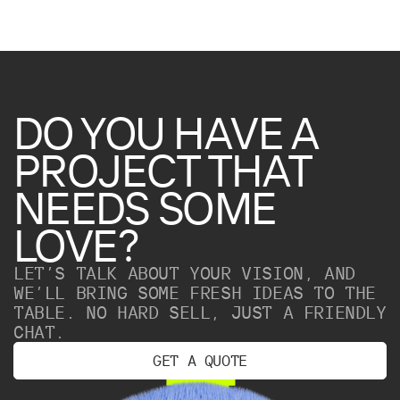
DO
YOU
HAVE
A
PROJECT
THAT
NEEDS
SOME
LOVE?
LET’S TALK ABOUT YOUR VISION, AND
WE’LL BRING SOME FRESH IDEAS TO THE
TABLE. NO HARD SELL, JUST A FRIENDLY
CHAT.
G
E
T
A
Q
U
O
T
E