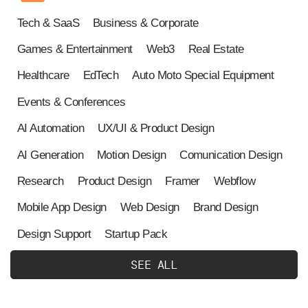
Tech & SaaS
Business & Corporate
Games & Entertainment
Web3
Real Estate
Healthcare
EdTech
Auto Moto Special Equipment
Events & Conferences
AI Automation
UX/UI & Product Design
AI Generation
Motion Design
Comunication Design
Research
Product Design
Framer
Webflow
Mobile App Design
Web Design
Brand Design
Design Support
Startup Pack
S
E
E
A
L
L