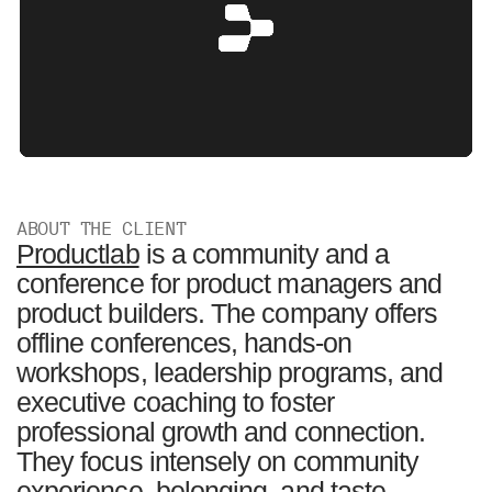
ABOUT THE CLIENT
Productlab
is a community and a
conference for product managers and
product builders. The company offers
offline conferences, hands-on
workshops, leadership programs, and
executive coaching to foster
professional growth and connection.
They focus intensely on community
experience, belonging, and taste.