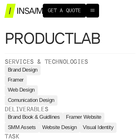
G
E
T
A
Q
U
O
T
E
PRODUCTLAB
SERVICES & TECHNOLOGIES
Brand Design
Framer
Web Design
Comunication Design
DELIVERABLES
Brand Book & Guidlines
Framer Website
SMM Assets
Website Design
Visual Identity
TASK