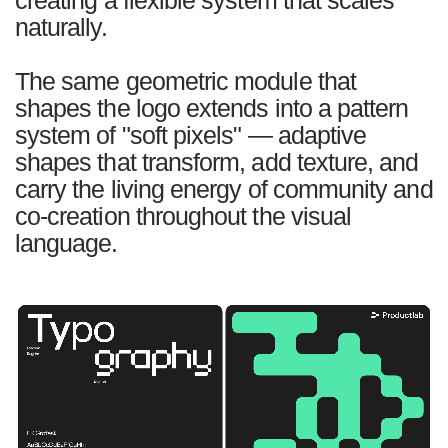
naturally.
The same geometric module that
shapes the logo extends into a pattern
system of "soft pixels" — adaptive
shapes that transform, add texture, and
carry the living energy of community and
co-creation throughout the visual
language.