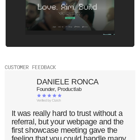
CUSTOMER FEEDBACK
DANIELE RONCA
Founder, Productlab
Verified by Clutch
It was really hard to trust without a
referral, but your webpage and the
first showcase meeting gave the
feeling that you could handle many