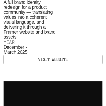
A full brand identity
redesign for a product
community — translating
values into a coherent
visual language, and
delivering it through a
Framer website and brand
assets
YEAR
December -
March 2025
V
I
S
I
T
W
E
B
S
I
T
E