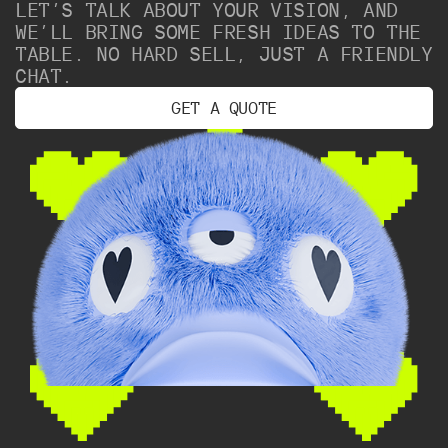
LET’S TALK ABOUT YOUR VISION, AND
WE’LL BRING SOME FRESH IDEAS TO THE
TABLE. NO HARD SELL, JUST A FRIENDLY
CHAT.
G
E
T
A
Q
U
O
T
E