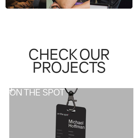
CHECK OUR
PROJECTS
ON THE SPOT