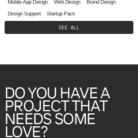
Mobile App Design
Web Design
Brand Design
Design Support
Startup Pack
S
E
E
A
L
L
DO
YOU
HAVE
A
PROJECT
THAT
NEEDS
SOME
LOVE?