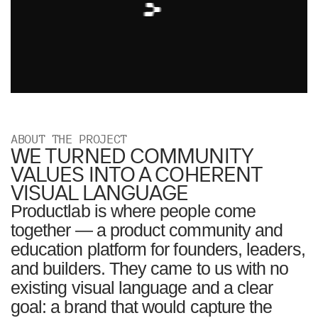
ABOUT THE PROJECT
WE TURNED COMMUNITY
VALUES INTO A COHERENT
VISUAL LANGUAGE
Productlab is where people come
together — a product community and
education platform for founders, leaders,
and builders. They came to us with no
existing visual language and a clear
goal: a brand that would capture the