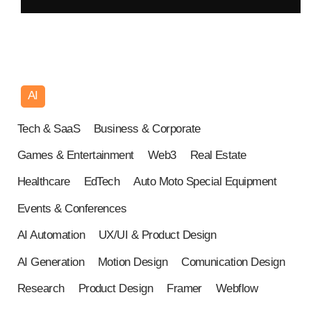
AI
USA
Tech & SaaS
Business & Corporate
Games & Entertainment
Web3
Real Estate
Healthcare
EdTech
Auto Moto Special Equipment
Events & Conferences
AI Automation
UX/UI & Product Design
AI Generation
Motion Design
Comunication Design
Research
Product Design
Framer
Webflow