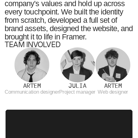
company's values and hold up across
every touchpoint. We built the identity
from scratch, developed a full set of
brand assets, designed the website, and
brought it to life in Framer.
TEAM INVOLVED
ARTEM
JULIA
ARTEM
Сommunication designer
Project manager
Web designer