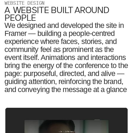
WEBSITE DESIGN
A WEBSITE BUILT AROUND
PEOPLE
We designed and developed the site in
Framer — building a people-centred
experience where faces, stories, and
community feel as prominent as the
event itself. Animations and interactions
bring the energy of the conference to the
page: purposeful, directed, and alive —
guiding attention, reinforcing the brand,
and conveying the message at a glance