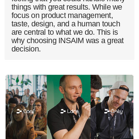
things with great results. While we
focus on product management,
taste, design, and a human touch
are central to what we do. This is
why choosing INSAIM was a great
decision.