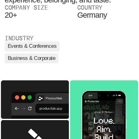
COMPANY SIZE
COUNTRY
20+
Germany
INDUSTRY
Events & Conferences
Business & Corporate