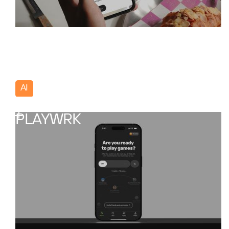
AI
Portugal
PLAYWRK