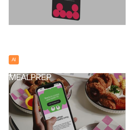
AI
Poland
MEALPREP