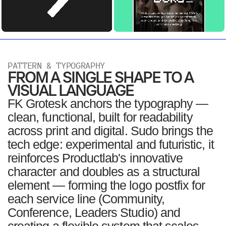
PATTERN & TYPOGRAPHY
FROM A SINGLE SHAPE TO A
VISUAL LANGUAGE
FK Grotesk anchors the typography —
clean, functional, built for readability
across print and digital. Sudo brings the
tech edge: experimental and futuristic, it
reinforces Productlab's innovative
character and doubles as a structural
element — forming the logo postfix for
each service line (Community,
Conference, Leaders Studio) and
creating a flexible system that scales