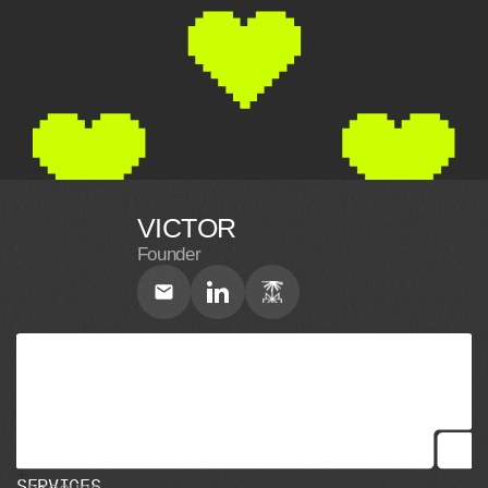
VICTOR
Founder
S
E
R
V
I
C
E
S