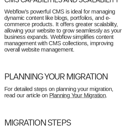
Webflow’s powerful CMS is ideal for managing
dynamic content like blogs, portfolios, and e-
commerce products. It offers greater scalability,
allowing your website to grow seamlessly as your
business expands. Webflow simplifies content
management with CMS collections, improving
overall website management.
PLANNING YOUR MIGRATION
For detailed steps on planning your migration,
read our article on
Planning Your Migration
.
MIGRATION STEPS