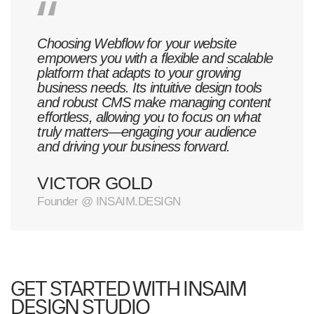
Choosing Webflow for your website
empowers you with a flexible and scalable
platform that adapts to your growing
business needs. Its intuitive design tools
and robust CMS make managing content
effortless, allowing you to focus on what
truly matters—engaging your audience
and driving your business forward.
VICTOR GOLD
Founder @ INSAIM.DESIGN
GET STARTED WITH INSAIM
DESIGN STUDIO