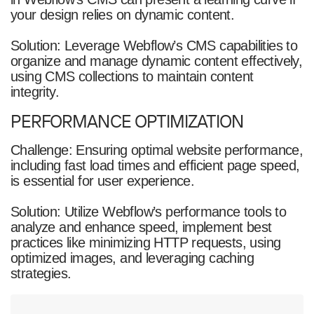
your design relies on dynamic content.
Solution: Leverage Webflow’s CMS capabilities to
organize and manage dynamic content effectively,
using CMS collections to maintain content
integrity.
PERFORMANCE OPTIMIZATION
Challenge: Ensuring optimal website performance,
including fast load times and efficient page speed,
is essential for user experience.
Solution: Utilize Webflow’s performance tools to
analyze and enhance speed, implement best
practices like minimizing HTTP requests, using
optimized images, and leveraging caching
strategies.