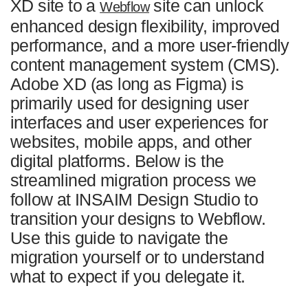
XD site to a
site can unlock
Webflow
/04
Common Challenges with Adobe XD to Webflow
enhanced design flexibility, improved
Migration
performance, and a more user-friendly
/05
Get Started with INSAIM Design Studio
content management system (CMS).
/06
FAQ
Adobe XD (as long as Figma) is
primarily used for designing user
interfaces and user experiences for
websites, mobile apps, and other
digital platforms. Below is the
streamlined migration process we
follow at INSAIM Design Studio to
transition your designs to Webflow.
Use this guide to navigate the
migration yourself or to understand
what to expect if you delegate it.