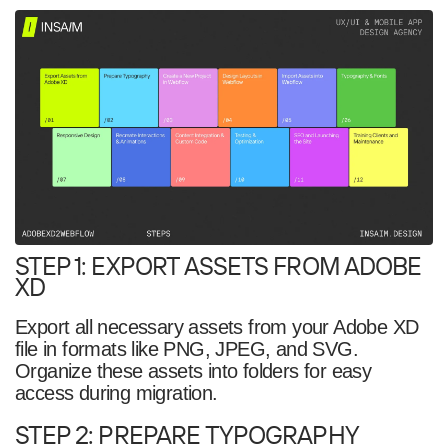
STEP 1: EXPORT ASSETS FROM ADOBE
XD
Export all necessary assets from your Adobe XD
file in formats like PNG, JPEG, and SVG.
Organize these assets into folders for easy
access during migration.
STEP 2: PREPARE TYPOGRAPHY