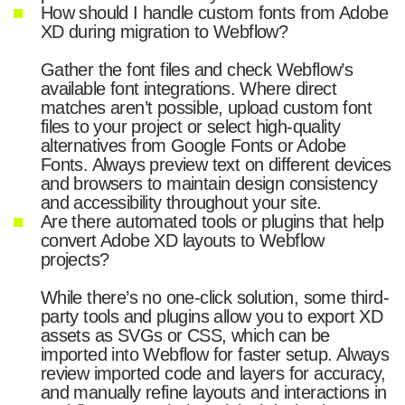
How should I handle custom fonts from Adobe
XD during migration to Webflow?
Gather the font files and check Webflow’s
available font integrations. Where direct
matches aren’t possible, upload custom font
files to your project or select high-quality
alternatives from Google Fonts or Adobe
Fonts. Always preview text on different devices
and browsers to maintain design consistency
and accessibility throughout your site.
Are there automated tools or plugins that help
convert Adobe XD layouts to Webflow
projects?
While there’s no one-click solution, some third-
party tools and plugins allow you to export XD
assets as SVGs or CSS, which can be
imported into Webflow for faster setup. Always
review imported code and layers for accuracy,
and manually refine layouts and interactions in