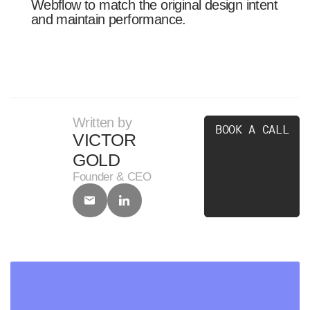
Webflow to match the original design intent
and maintain performance.
Written by
B
O
O
K
A
C
A
L
L
VICTOR
GOLD
Founder & CEO