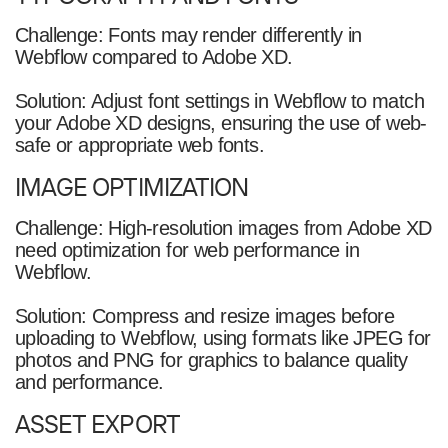
Challenge: Fonts may render differently in
Webflow compared to Adobe XD.
Solution: Adjust font settings in Webflow to match
your Adobe XD designs, ensuring the use of web-
safe or appropriate web fonts.
IMAGE OPTIMIZATION
Challenge: High-resolution images from Adobe XD
need optimization for web performance in
Webflow.
Solution: Compress and resize images before
uploading to Webflow, using formats like JPEG for
photos and PNG for graphics to balance quality
and performance.
ASSET EXPORT