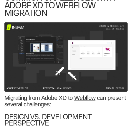
ADOBE XD TO WEBFLOW
MIGRATION
Migrating from Adobe XD to
Webflow
can present
several challenges:
DESIGN VS. DEVELOPMENT
PERSPECTIVE