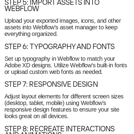
STEP 5: IMPORT ASSETS INTO
WEBFLOW
Upload your exported images, icons, and other
assets into Webflow’s asset manager to keep
everything organized.
STEP 6: TYPOGRAPHY AND FONTS
Set up typography in Webflow to match your
Adobe XD designs. Utilize Webflow’s built-in fonts
or upload custom web fonts as needed.
STEP 7: RESPONSIVE DESIGN
Adjust layout elements for different screen sizes
(desktop, tablet, mobile) using Webflow’s
responsive design features to ensure your site
looks great on all devices.
STEP 8: RECREATE INTERACTIONS