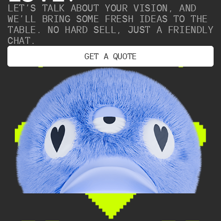
LET’S TALK ABOUT YOUR VISION, AND
WE’LL BRING SOME FRESH IDEAS TO THE
TABLE. NO HARD SELL, JUST A FRIENDLY
CHAT.
G
E
T
A
Q
U
O
T
E