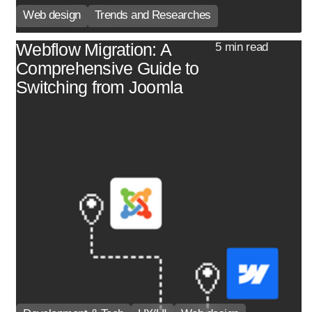
Web design
Trends and Researches
Webflow Migration: A
5 min read
Comprehensive Guide to
Switching from Joomla