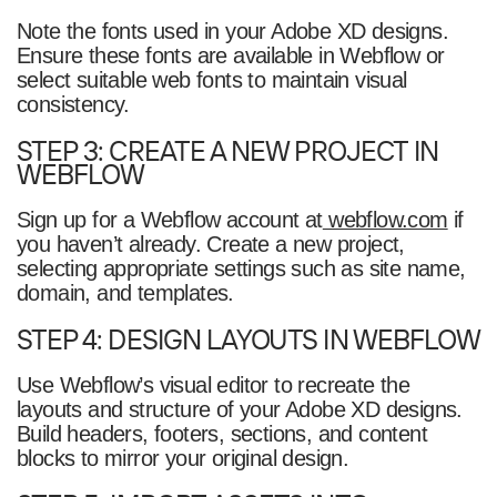
Note the fonts used in your Adobe XD designs.
Ensure these fonts are available in Webflow or
select suitable web fonts to maintain visual
consistency.
STEP 3: CREATE A NEW PROJECT IN
WEBFLOW
Sign up for a Webflow account at
webflow.com
if
you haven’t already. Create a new project,
selecting appropriate settings such as site name,
domain, and templates.
STEP 4: DESIGN LAYOUTS IN WEBFLOW
Use Webflow’s visual editor to recreate the
layouts and structure of your Adobe XD designs.
Build headers, footers, sections, and content
blocks to mirror your original design.