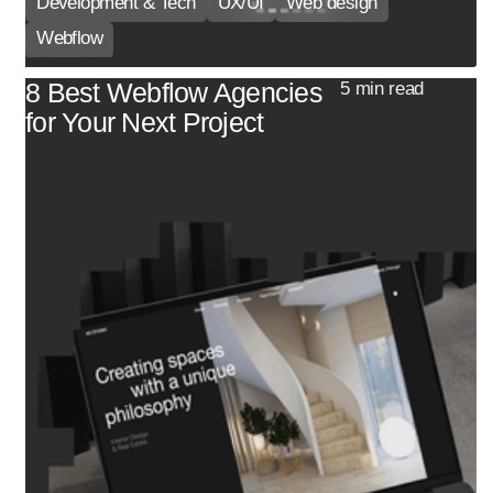
Development & Tech
UX/UI
Web design
Webflow
8 Best Webflow Agencies
5 min read
for Your Next Project