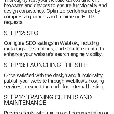
browsers and devices to ensure functionality and
design consistency. Optimize performance by
compressing images and minimizing HTTP
requests.
STEP 12: SEO
Configure SEO settings in Webflow, including
meta tags, descriptions, and structured data, to
enhance your website’s search engine visibility.
STEP 13: LAUNCHING THE SITE
Once satisfied with the design and functionality,
publish your website through Webflow’s hosting
services or export the code for external hosting.
STEP 14: TRAINING CLIENTS AND
MAINTENANCE
Provide clients with training and documentation on