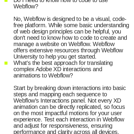
Webflow?
No, Webflow is designed to be a visual, code-
free platform. While some basic understanding
of web design principles can be helpful, you
don’t need to know how to code to create and
manage a website on Webflow. Webflow
offers extensive resources through Webflow
University to help you get started.
What’s the best approach for translating
complex Adobe XD interactions and
animations to Webflow?
Start by breaking down interactions into basic
steps and mapping each sequence to
Webflow’s Interactions panel. Not every XD
animation can be directly replicated, so focus
on the most impactful motions for your user
experience. Test each interaction in Webflow
and adjust for responsiveness, ensuring
performance and clarity across all devices.