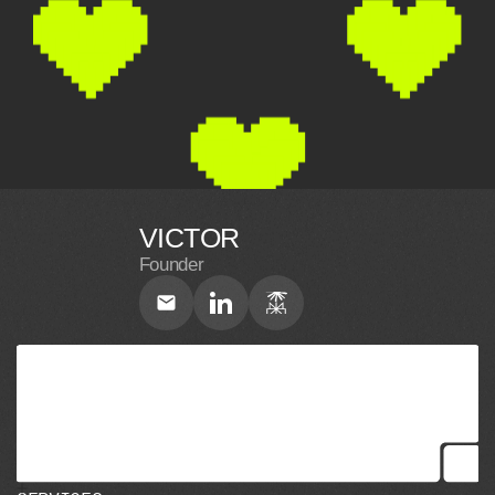
VICTOR
Founder