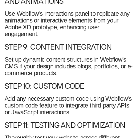
AND ANIMATIONS
Use Webflow’s interactions panel to replicate any
animations or interactive elements from your
Adobe XD prototype, enhancing user
engagement.
STEP 9: CONTENT INTEGRATION
Set up dynamic content structures in Webflow’s
CMS if your design includes blogs, portfolios, or e-
commerce products.
STEP 10: CUSTOM CODE
Add any necessary custom code using Webflow’s
custom code feature to integrate third-party APIs
or JavaScript interactions.
STEP 11: TESTING AND OPTIMIZATION
Thoroughly test your website across different