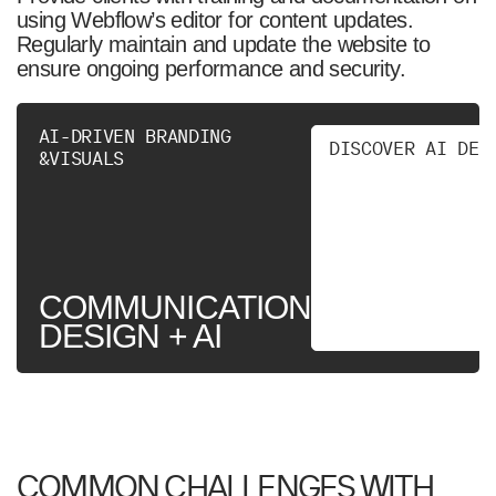
using Webflow’s editor for content updates.
Regularly maintain and update the website to
ensure ongoing performance and security.
AI-DRIVEN BRANDING
D
I
S
C
O
V
E
R
A
I
D
E
S
&VISUALS
COMMUNICATION
DESIGN + AI
COMMON CHALLENGES WITH