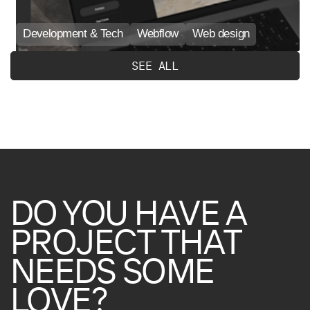
Development & Tech
Webflow
Web design
S
E
E
A
L
L
DO
YOU
HAVE
A
PROJECT
THAT
NEEDS
SOME
LOVE?