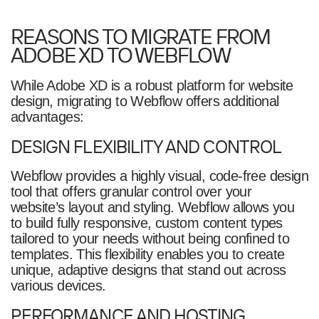
REASONS TO MIGRATE FROM
ADOBE XD TO WEBFLOW
While Adobe XD is a robust platform for website
design, migrating to Webflow offers additional
advantages:
DESIGN FLEXIBILITY AND CONTROL
Webflow provides a highly visual, code-free design
tool that offers granular control over your
website’s layout and styling. Webflow allows you
to build fully responsive, custom content types
tailored to your needs without being confined to
templates. This flexibility enables you to create
unique, adaptive designs that stand out across
various devices.
PERFORMANCE AND HOSTING