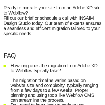
Ready to migrate your site from an Adobe XD site
to
Webflow
?
Fill out our brief
or
schedule a call
with INSAIM
Design Studio today. Our team of experts ensures
a seamless and efficient migration tailored to your
specific needs.
FAQ
How long does the migration from Adobe XD
to Webflow typically take?
The migration timeline varies based on
website size and complexity, typically ranging
from a few days to a few weeks. Proper
planning and using tools like Webflow CMS
can streamline the process.
Do I need to know how to code to use