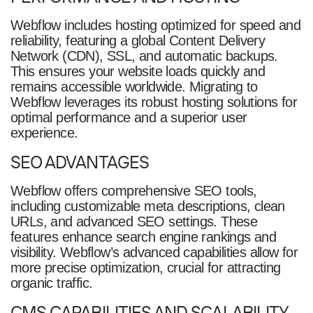
Webflow includes hosting optimized for speed and
reliability, featuring a global Content Delivery
Network (CDN), SSL, and automatic backups.
This ensures your website loads quickly and
remains accessible worldwide. Migrating to
Webflow leverages its robust hosting solutions for
optimal performance and a superior user
experience.
SEO ADVANTAGES
Webflow offers comprehensive SEO tools,
including customizable meta descriptions, clean
URLs, and advanced SEO settings. These
features enhance search engine rankings and
visibility. Webflow’s advanced capabilities allow for
more precise optimization, crucial for attracting
organic traffic.
CMS CAPABILITIES AND SCALABILITY