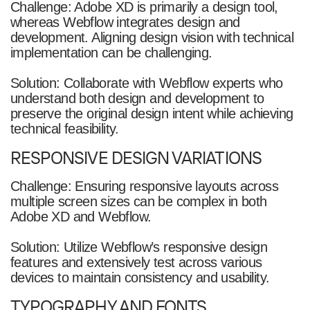
Challenge: Adobe XD is primarily a design tool,
whereas Webflow integrates design and
development. Aligning design vision with technical
implementation can be challenging.
Solution: Collaborate with Webflow experts who
understand both design and development to
preserve the original design intent while achieving
technical feasibility.
RESPONSIVE DESIGN VARIATIONS
Challenge: Ensuring responsive layouts across
multiple screen sizes can be complex in both
Adobe XD and Webflow.
Solution: Utilize Webflow’s responsive design
features and extensively test across various
devices to maintain consistency and usability.
TYPOGRAPHY AND FONTS