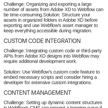
Challenge: Organizing and exporting a large
number of assets from Adobe XD to Webflow can
be time-consuming.Solution: Structure your
assets in organized folders in Adobe XD before
exporting and use Webflow’s asset manager to
keep everything accessible during migration.
CUSTOM CODE INTEGRATION
Challenge: Integrating custom code or third-party
APIs from Adobe XD designs into Webflow may
require additional development work.
Solution: Use Webflow’s custom code feature to
embed necessary scripts and consider hiring a
developer for extensive custom integrations.
CONTENT MANAGEMENT
Challenge: Setting up dynamic content structures
in Webflow’s CMS can present a learning curve if