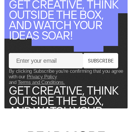
GET CREATIVE, THINK
OUTSIDE THE BOX,
AND WATCH YOUR
IDEAS SOAR!
S
U
B
S
C
R
I
B
E
By clicking Subscribe you're confirming that you agree
with our
Privacy Policy
and
Terms and Conditions.
GET CREATIVE, THINK
OUTSIDE THE BOX,
AND WATCH YOUR
IDEAS SOAR!