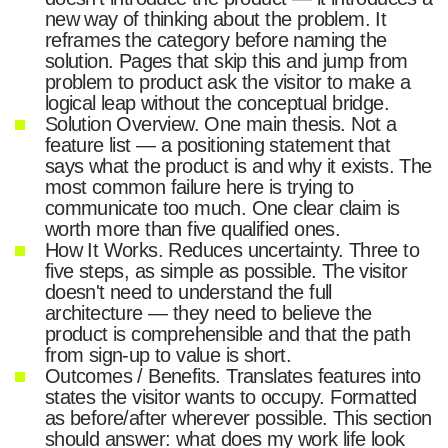
new way of thinking about the problem. It
reframes the category before naming the
solution. Pages that skip this and jump from
problem to product ask the visitor to make a
logical leap without the conceptual bridge.
Solution Overview. One main thesis. Not a
feature list — a positioning statement that
says what the product is and why it exists. The
most common failure here is trying to
communicate too much. One clear claim is
worth more than five qualified ones.
How It Works. Reduces uncertainty. Three to
five steps, as simple as possible. The visitor
doesn't need to understand the full
architecture — they need to believe the
product is comprehensible and that the path
from sign-up to value is short.
Outcomes / Benefits. Translates features into
states the visitor wants to occupy. Formatted
as before/after wherever possible. This section
should answer: what does my work life look