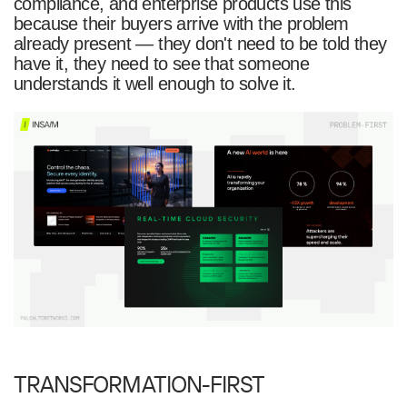
compliance, and enterprise products use this
because their buyers arrive with the problem
already present — they don't need to be told they
have it, they need to see that someone
understands it well enough to solve it.
TRANSFORMATION-FIRST