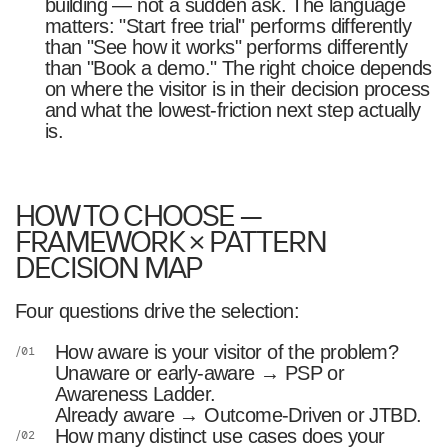
building — not a sudden ask. The language
matters: "Start free trial" performs differently
than "See how it works" performs differently
than "Book a demo." The right choice depends
on where the visitor is in their decision process
and what the lowest-friction next step actually
is.
HOW TO CHOOSE —
FRAMEWORK × PATTERN
DECISION MAP
Four questions drive the selection:
How aware is your visitor of the problem?
Unaware or early-aware → PSP or
Awareness Ladder.
Already aware → Outcome-Driven or JTBD.
How many distinct use cases does your