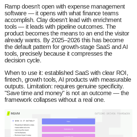
Ramp doesn't open with expense management
software — it opens with what finance teams
accomplish. Clay doesn't lead with enrichment
tools — it leads with pipeline outcomes. The
product becomes the means to an end the visitor
already wants. By 2025–2026 this has become
the default pattern for growth-stage SaaS and AI
tools, precisely because it compresses the
decision cycle.
When to use it: established SaaS with clear ROI,
fintech, growth tools, AI products with measurable
outputs. Limitation: requires genuine specificity.
"Save time and money" is not an outcome — the
framework collapses without a real one.