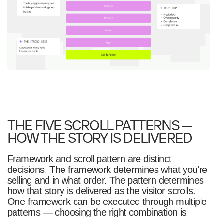
THE FIVE SCROLL PATTERNS —
HOW THE STORY IS DELIVERED
Framework and scroll pattern are distinct
decisions. The framework determines what you're
selling and in what order. The pattern determines
how that story is delivered as the visitor scrolls.
One framework can be executed through multiple
patterns — choosing the right combination is