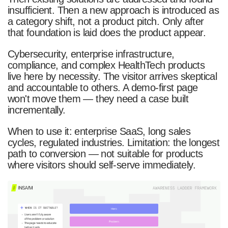
insufficient. Then a new approach is introduced as
a category shift, not a product pitch. Only after
that foundation is laid does the product appear.
Cybersecurity, enterprise infrastructure,
compliance, and complex HealthTech products
live here by necessity. The visitor arrives skeptical
and accountable to others. A demo-first page
won't move them — they need a case built
incrementally.
When to use it: enterprise SaaS, long sales
cycles, regulated industries. Limitation: the longest
path to conversion — not suitable for products
where visitors should self-serve immediately.