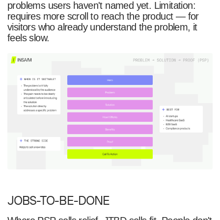
problems users haven't named yet. Limitation:
requires more scroll to reach the product — for
visitors who already understand the problem, it
feels slow.
JOBS-TO-BE-DONE