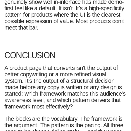
genuinely show well in-interface has made demo-
first feel like a default. It isn't. It's a high-specificity
pattern for products where the UI is the clearest
possible expression of value. Most products don't
meet that bar.
CONCLUSION
A product page that converts isn't the output of
better copywriting or a more refined visual
system. It's the output of a structural decision
made before any copy is written or any design is
started: which framework matches this audience's
awareness level, and which pattern delivers that
framework most effectively?
The blocks are the vocabulary. The framework is
the argument. The pattern is the pacing. All three