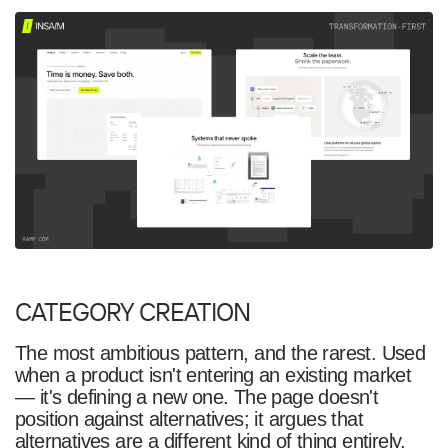
CATEGORY CREATION
The most ambitious pattern, and the rarest. Used
when a product isn't entering an existing market
— it's defining a new one. The page doesn't
position against alternatives; it argues that
alternatives are a different kind of thing entirely.