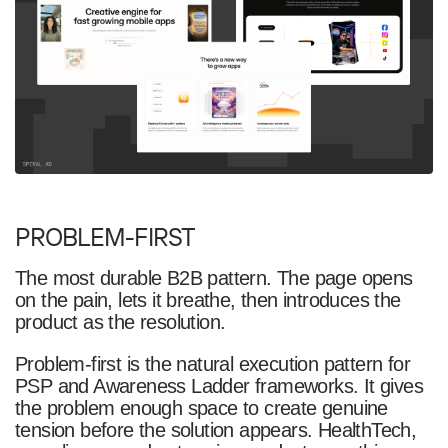
PROBLEM-FIRST
The most durable B2B pattern. The page opens
on the pain, lets it breathe, then introduces the
product as the resolution.
Problem-first is the natural execution pattern for
PSP and Awareness Ladder frameworks. It gives
the problem enough space to create genuine
tension before the solution appears. HealthTech,