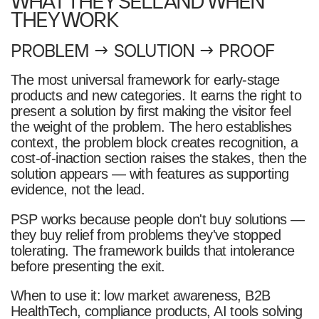
WHAT THEY SELL AND WHEN
THEY WORK
PROBLEM → SOLUTION → PROOF
The most universal framework for early-stage
products and new categories. It earns the right to
present a solution by first making the visitor feel
the weight of the problem. The hero establishes
context, the problem block creates recognition, a
cost-of-inaction section raises the stakes, then the
solution appears — with features as supporting
evidence, not the lead.
PSP works because people don't buy solutions —
they buy relief from problems they've stopped
tolerating. The framework builds that intolerance
before presenting the exit.
When to use it: low market awareness, B2B
HealthTech, compliance products, AI tools solving