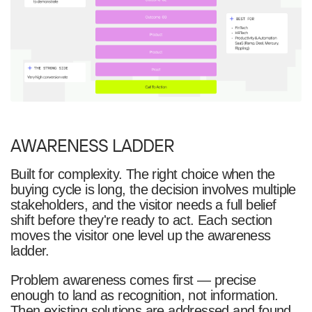
AWARENESS LADDER
Built for complexity. The right choice when the
buying cycle is long, the decision involves multiple
stakeholders, and the visitor needs a full belief
shift before they're ready to act. Each section
moves the visitor one level up the awareness
ladder.
Problem awareness comes first — precise
enough to land as recognition, not information.
Then existing solutions are addressed and found