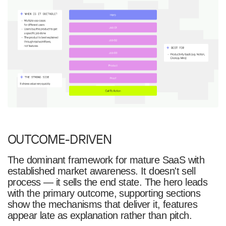
OUTCOME-DRIVEN
The dominant framework for mature SaaS with
established market awareness. It doesn't sell
process — it sells the end state. The hero leads
with the primary outcome, supporting sections
show the mechanisms that deliver it, features
appear late as explanation rather than pitch.