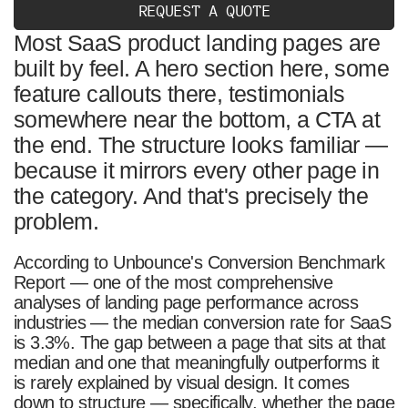
R
E
Q
U
E
S
T
A
Q
U
O
T
E
/02
The Four Frameworks — What They Sell and When
They Work
Most SaaS product landing pages are
built by feel. A hero section here, some
/03
The Five Scroll Patterns — How the Story Is
Delivered
feature callouts there, testimonials
somewhere near the bottom, a CTA at
/04
Block-Level Logic — What Each Section Actually
Does
the end. The structure looks familiar —
because it mirrors every other page in
/05
How to Choose — Framework × Pattern Decision
Map
the category. And that's precisely the
/06
The Most Common Structural Mistakes
problem.
/07
Conclusion
According to Unbounce's Conversion Benchmark
/08
FAQ
Report — one of the most comprehensive
analyses of landing page performance across
industries — the median conversion rate for SaaS
is 3.3%. The gap between a page that sits at that
median and one that meaningfully outperforms it
is rarely explained by visual design. It comes
down to structure — specifically, whether the page