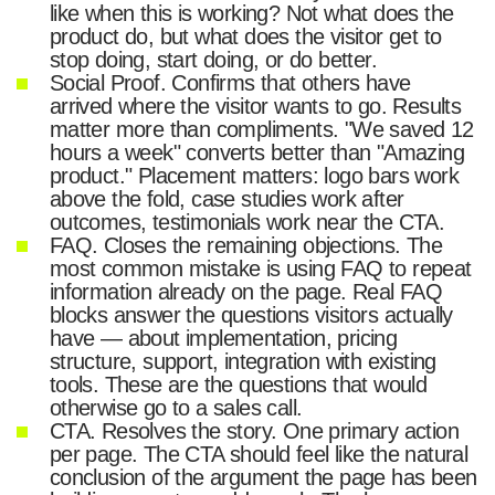
like when this is working? Not what does the
product do, but what does the visitor get to
stop doing, start doing, or do better.
Social Proof. Confirms that others have
arrived where the visitor wants to go. Results
matter more than compliments. "We saved 12
hours a week" converts better than "Amazing
product." Placement matters: logo bars work
above the fold, case studies work after
outcomes, testimonials work near the CTA.
FAQ. Closes the remaining objections. The
most common mistake is using FAQ to repeat
information already on the page. Real FAQ
blocks answer the questions visitors actually
have — about implementation, pricing
structure, support, integration with existing
tools. These are the questions that would
otherwise go to a sales call.
CTA. Resolves the story. One primary action
per page. The CTA should feel like the natural
conclusion of the argument the page has been