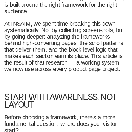
is built around the right framework for the right
audience.
At INSAIM, we spent time breaking this down
systematically. Not by collecting screenshots, but
by going deeper: analyzing the frameworks
behind high-converting pages, the scroll patterns
that deliver them, and the block-level logic that
makes each section earn its place. This article is
the result of that research — a working system
we now use across every product page project.
START WITH AWARENESS, NOT
LAYOUT
Before choosing a framework, there's a more
fundamental question: where does your visitor
start?