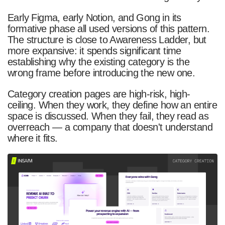
Early Figma, early Notion, and Gong in its
formative phase all used versions of this pattern.
The structure is close to Awareness Ladder, but
more expansive: it spends significant time
establishing why the existing category is the
wrong frame before introducing the new one.
Category creation pages are high-risk, high-
ceiling. When they work, they define how an entire
space is discussed. When they fail, they read as
overreach — a company that doesn't understand
where it fits.