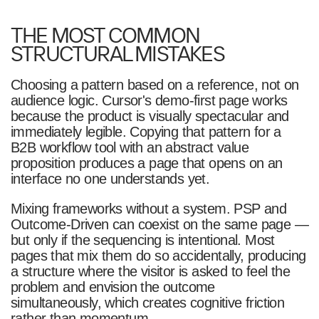
THE MOST COMMON
STRUCTURAL MISTAKES
Choosing a pattern based on a reference, not on
audience logic. Cursor's demo-first page works
because the product is visually spectacular and
immediately legible. Copying that pattern for a
B2B workflow tool with an abstract value
proposition produces a page that opens on an
interface no one understands yet.
Mixing frameworks without a system. PSP and
Outcome-Driven can coexist on the same page —
but only if the sequencing is intentional. Most
pages that mix them do so accidentally, producing
a structure where the visitor is asked to feel the
problem and envision the outcome
simultaneously, which creates cognitive friction
rather than momentum.