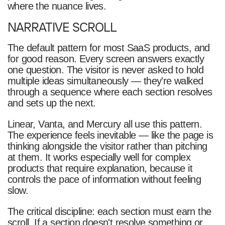
where the nuance lives.
NARRATIVE SCROLL
The default pattern for most SaaS products, and
for good reason. Every screen answers exactly
one question. The visitor is never asked to hold
multiple ideas simultaneously — they're walked
through a sequence where each section resolves
and sets up the next.
Linear, Vanta, and Mercury all use this pattern.
The experience feels inevitable — like the page is
thinking alongside the visitor rather than pitching
at them. It works especially well for complex
products that require explanation, because it
controls the pace of information without feeling
slow.
The critical discipline: each section must earn the
scroll. If a section doesn't resolve something or