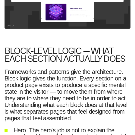
BLOCK-LEVEL LOGIC — WHAT
EACH SECTION ACTUALLY DOES
Frameworks and patterns give the architecture.
Block logic gives the function. Every section on a
product page exists to produce a specific mental
state in the visitor — to move them from where
they are to where they need to be in order to act.
Understanding what each block does at that level
is what separates pages that feel designed from
pages that feel assembled.
Hero. The hero's job is not to explain the