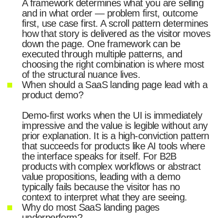
A framework determines what you are selling
and in what order — problem first, outcome
first, use case first. A scroll pattern determines
how that story is delivered as the visitor moves
down the page. One framework can be
executed through multiple patterns, and
choosing the right combination is where most
of the structural nuance lives.
When should a SaaS landing page lead with a
product demo?
Demo-first works when the UI is immediately
impressive and the value is legible without any
prior explanation. It is a high-conviction pattern
that succeeds for products like AI tools where
the interface speaks for itself. For B2B
products with complex workflows or abstract
value propositions, leading with a demo
typically fails because the visitor has no
context to interpret what they are seeing.
Why do most SaaS landing pages
underperform?