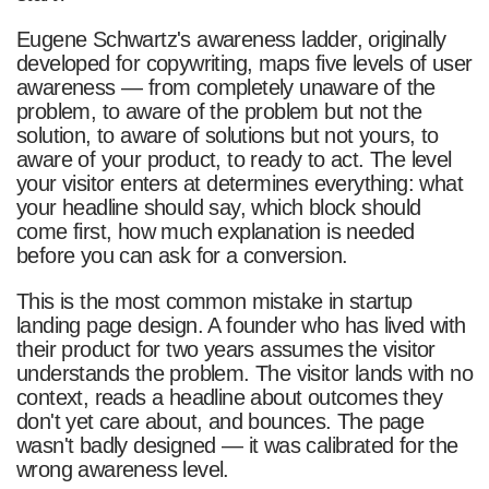
Eugene Schwartz's awareness ladder, originally
developed for copywriting, maps five levels of user
awareness — from completely unaware of the
problem, to aware of the problem but not the
solution, to aware of solutions but not yours, to
aware of your product, to ready to act. The level
your visitor enters at determines everything: what
your headline should say, which block should
come first, how much explanation is needed
before you can ask for a conversion.
This is the most common mistake in startup
landing page design. A founder who has lived with
their product for two years assumes the visitor
understands the problem. The visitor lands with no
context, reads a headline about outcomes they
don't yet care about, and bounces. The page
wasn't badly designed — it was calibrated for the
wrong awareness level.