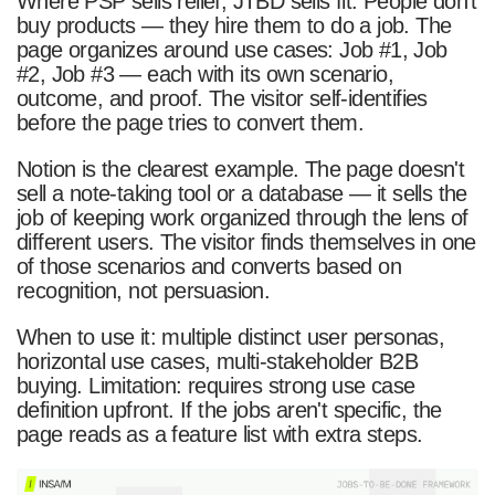
Where PSP sells relief, JTBD sells fit. People don't
buy products — they hire them to do a job. The
page organizes around use cases: Job #1, Job
#2, Job #3 — each with its own scenario,
outcome, and proof. The visitor self-identifies
before the page tries to convert them.
Notion is the clearest example. The page doesn't
sell a note-taking tool or a database — it sells the
job of keeping work organized through the lens of
different users. The visitor finds themselves in one
of those scenarios and converts based on
recognition, not persuasion.
When to use it: multiple distinct user personas,
horizontal use cases, multi-stakeholder B2B
buying. Limitation: requires strong use case
definition upfront. If the jobs aren't specific, the
page reads as a feature list with extra steps.