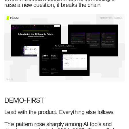
raise a new question, it breaks the chain.
DEMO-FIRST
Lead with the product. Everything else follows.
This pattern rose sharply among AI tools and