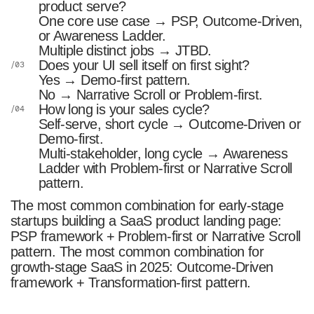
product serve?
One core use case → PSP, Outcome-Driven,
or Awareness Ladder.
Multiple distinct jobs → JTBD.
Does your UI sell itself on first sight?
Yes → Demo-first pattern.
No → Narrative Scroll or Problem-first.
How long is your sales cycle?
Self-serve, short cycle → Outcome-Driven or
Demo-first.
Multi-stakeholder, long cycle → Awareness
Ladder with Problem-first or Narrative Scroll
pattern.
The most common combination for early-stage
startups building a SaaS product landing page:
PSP framework + Problem-first or Narrative Scroll
pattern. The most common combination for
growth-stage SaaS in 2025: Outcome-Driven
framework + Transformation-first pattern.