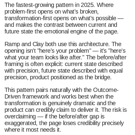
The fastest-growing pattern in 2025. Where
problem-first opens on what's broken,
transformation-first opens on what's possible —
and makes the contrast between current and
future state the emotional engine of the page.
Ramp and Clay both use this architecture. The
opening isn't "here's your problem" — it's "here's
what your team looks like after." The before/after
framing is often explicit: current state described
with precision, future state described with equal
precision, product positioned as the bridge.
This pattern pairs naturally with the Outcome-
Driven framework and works best when the
transformation is genuinely dramatic and the
product can credibly claim to deliver it. The risk is
overclaiming — if the before/after gap is
exaggerated, the page loses credibility precisely
where it most needs it.