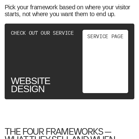
Pick your framework based on where your visitor
starts, not where you want them to end up.
CHECK OUT OUR SERVICE
S
E
R
V
I
C
E
P
A
G
E
WEBSITE
DESIGN
THE FOUR FRAMEWORKS —