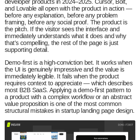
developer products in 2024–2025. Cursor, Bolt,
and Lovable all open with the product in action —
before any explanation, before any problem
framing, before any social proof. The product is
the pitch. If the visitor sees the interface and
immediately understands what it does and why
that's compelling, the rest of the page is just
supporting detail.
Demo-first is a high-conviction bet. It works when
the UI is genuinely impressive and the value is
immediately legible. It fails when the product
requires context to appreciate — which describes
most B2B SaaS. Applying a demo-first pattern to
a product with a complex workflow or an abstract
value proposition is one of the most common
structural mistakes in startup landing page design.