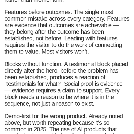
Features before outcomes. The single most
common mistake across every category. Features
are evidence that outcomes are achievable —
they belong after the outcome has been
established, not before. Leading with features
requires the visitor to do the work of connecting
them to value. Most visitors won't.
Blocks without function. A testimonial block placed
directly after the hero, before the problem has
been established, produces a reaction of
"testimonials for what?" Social proof is evidence
— evidence requires a claim to support. Every
block needs a reason to be where it is in the
sequence, not just a reason to exist.
Demo-first for the wrong product. Already noted
above, but worth repeating because it's so
common in 2025. The rise of AI products that