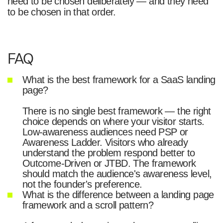
need to be chosen deliberately — and they need
to be chosen in that order.
FAQ
What is the best framework for a SaaS landing
page?
There is no single best framework — the right
choice depends on where your visitor starts.
Low-awareness audiences need PSP or
Awareness Ladder. Visitors who already
understand the problem respond better to
Outcome-Driven or JTBD. The framework
should match the audience's awareness level,
not the founder's preference.
What is the difference between a landing page
framework and a scroll pattern?