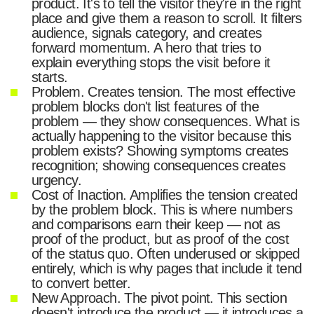
product. It's to tell the visitor they're in the right
place and give them a reason to scroll. It filters
audience, signals category, and creates
forward momentum. A hero that tries to
explain everything stops the visit before it
starts.
Problem. Creates tension. The most effective
problem blocks don't list features of the
problem — they show consequences. What is
actually happening to the visitor because this
problem exists? Showing symptoms creates
recognition; showing consequences creates
urgency.
Cost of Inaction. Amplifies the tension created
by the problem block. This is where numbers
and comparisons earn their keep — not as
proof of the product, but as proof of the cost
of the status quo. Often underused or skipped
entirely, which is why pages that include it tend
to convert better.
New Approach. The pivot point. This section
doesn't introduce the product — it introduces a