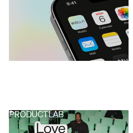
PRODUCTLAB