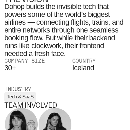
Dohop builds the invisible tech that
powers some of the world’s biggest
airlines — connecting flights, trains, and
entire networks through one seamless
booking flow. But while their backend
runs like clockwork, their frontend
needed a fresh face.
COMPANY SIZE
COUNTRY
30+
Iceland
INDUSTRY
Tech & SaaS
TEAM INVOLVED