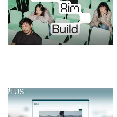
Germany
ITUS