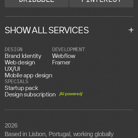
SHOW ALL SERVICES
DESIGN
DEVELOPMENT
Brand Identity
Webflow
Web design
Framer
UX/UI
Mobile app design
SPECIALS
Startup pack
Design subscription
/AI powered/
2026
Based in Lisbon, Portugal, working globally