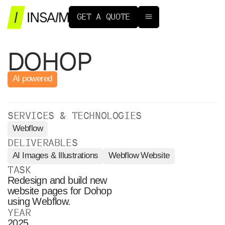
G
E
T
A
Q
U
O
T
E
DOHOP
AI powered
SERVICES & TECHNOLOGIES
Webflow
DELIVERABLES
AI Images & Illustrations
Webflow Website
TASK
Redesign and build new
website pages for Dohop
using Webflow.
YEAR
2025