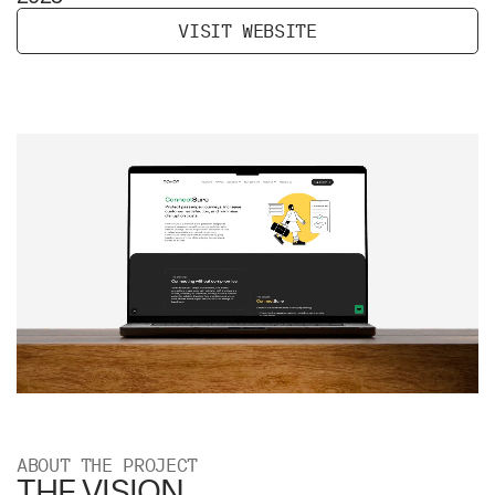
V
I
S
I
T
W
E
B
S
I
T
E
ABOUT THE PROJECT
THE VISION