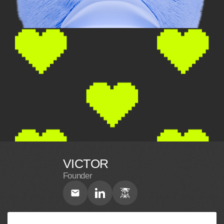
VICTOR
Founder