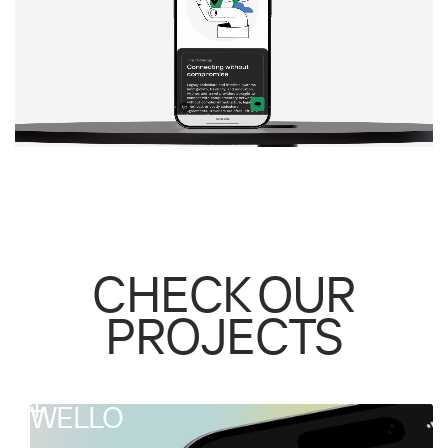
CHECK OUR
PROJECTS
WELLO