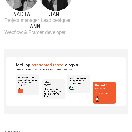
NADIA
JANE
Project manager
Lead designer
ANN
Webflow & Framer developer