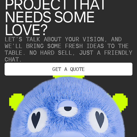
PROJECT
THAT
NEEDS
SOME
LOVE?
LET’S TALK ABOUT YOUR VISION, AND
WE’LL BRING SOME FRESH IDEAS TO THE
TABLE. NO HARD SELL, JUST A FRIENDLY
CHAT.
G
E
T
A
Q
U
O
T
E