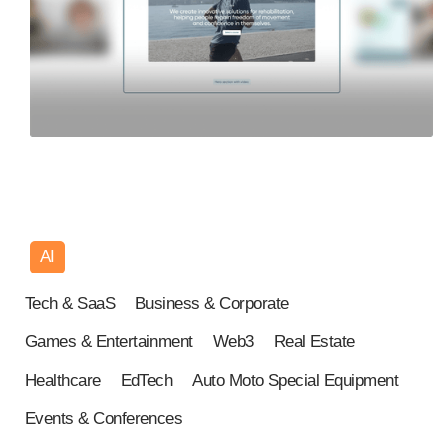
AI
Tech & SaaS
Business & Corporate
Games & Entertainment
Web3
Real Estate
Healthcare
EdTech
Auto Moto Special Equipment
Events & Conferences