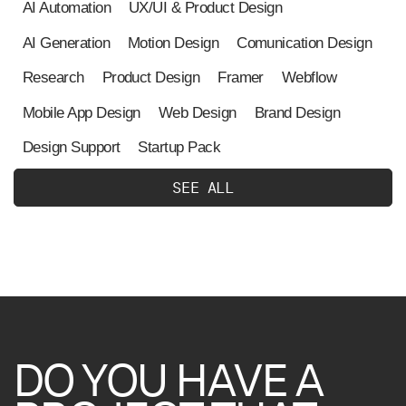
AI Automation
UX/UI & Product Design
AI Generation
Motion Design
Comunication Design
Research
Product Design
Framer
Webflow
Mobile App Design
Web Design
Brand Design
Design Support
Startup Pack
S
E
E
A
L
L
DO
YOU
HAVE
A