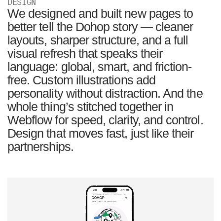
DESIGN
We designed and built new pages to
better tell the Dohop story — cleaner
layouts, sharper structure, and a full
visual refresh that speaks their
language: global, smart, and friction-
free. Custom illustrations add
personality without distraction. And the
whole thing’s stitched together in
Webflow for speed, clarity, and control.
Design that moves fast, just like their
partnerships.