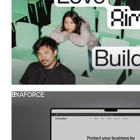
EXAFORCE