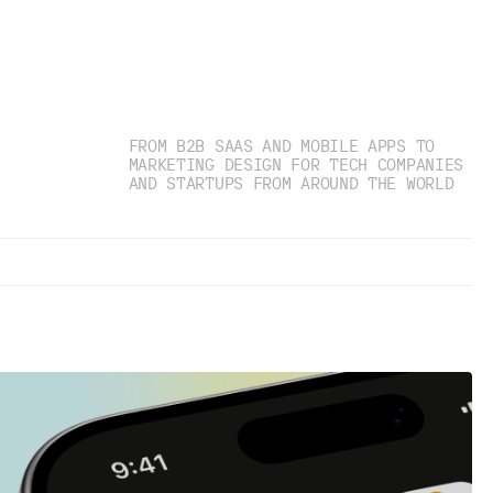
FROM B2B SAAS AND MOBILE APPS TO
MARKETING DESIGN FOR TECH COMPANIES
AND STARTUPS FROM AROUND THE WORLD