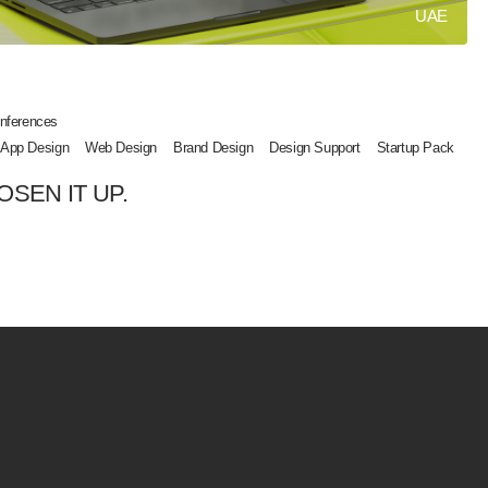
UAE
nferences
 App Design
Web Design
Brand Design
Design Support
Startup Pack
OSEN IT UP.