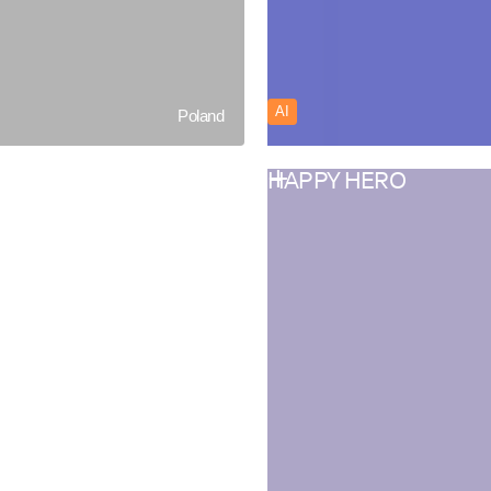
AI
Poland
HAPPY HERO