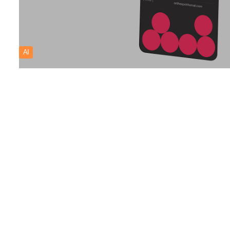
AI
CARLOGS