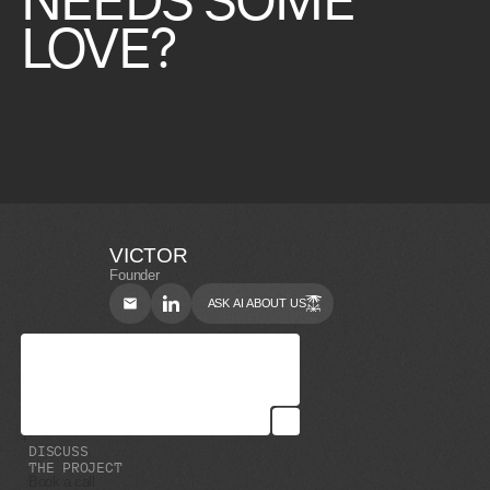
LOVE?
VICTOR
Founder
ASK AI ABOUT US
D
I
S
C
U
S
S
T
H
E
P
R
O
J
E
C
T
Book a call