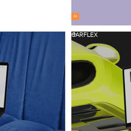
AI
Australia
CARFLEX