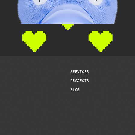
S
E
R
V
I
C
E
S
P
R
O
J
E
C
T
S
B
L
O
G