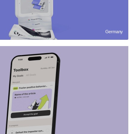
Germany