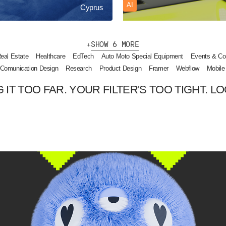
AI
Cyprus
S
H
O
W
6
M
O
R
E
eal Estate
Healthcare
EdTech
Auto Moto Special Equipment
Events & Co
Comunication Design
Research
Product Design
Framer
Webflow
Mobile
 IT TOO FAR. YOUR FILTER'S TOO TIGHT. LO