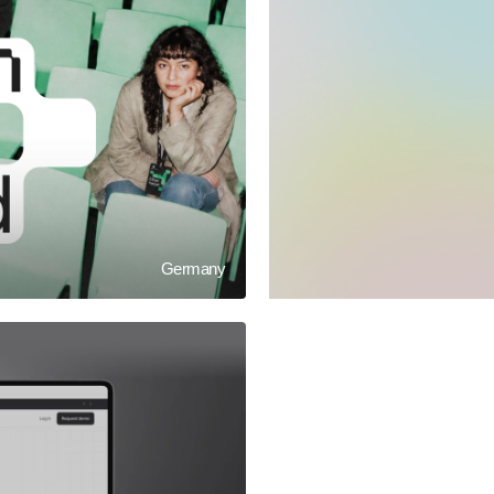
Germany
LETOVO