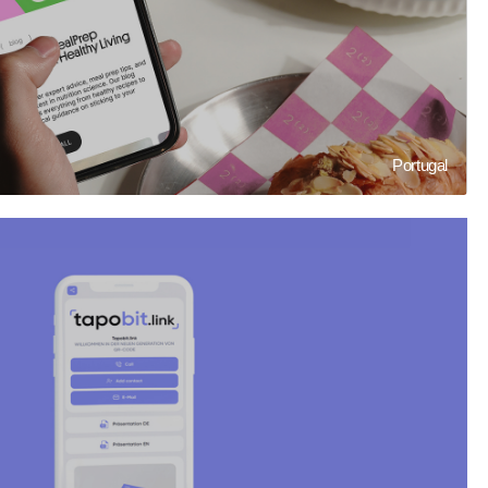
Portugal