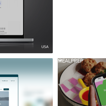
USA
MEALPREP