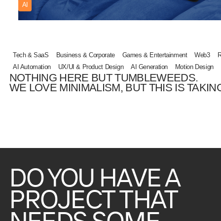
AI
Tech & SaaS
Business & Corporate
Games & Entertainment
Web3
R
AI Automation
UX/UI & Product Design
AI Generation
Motion Design
NOTHING HERE BUT TUMBLEWEEDS.
WE LOVE MINIMALISM, BUT THIS IS TAKING
DO
YOU
HAVE
A
PROJECT
THAT
NEEDS
SOME