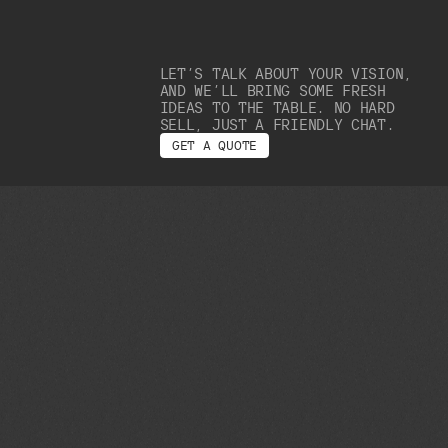
LET’S TALK ABOUT YOUR VISION,
AND WE’LL BRING SOME FRESH
IDEAS TO THE TABLE. NO HARD
SELL, JUST A FRIENDLY CHAT.
G
E
T
A
Q
U
O
T
E