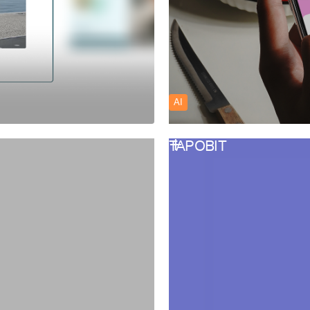
AI
TAPOBIT