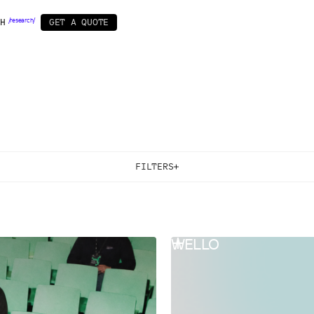
H
/
r
e
s
e
a
r
c
h
/
G
E
T
A
Q
U
O
T
E
OPMENT
BY INDUSTRY
SPECIALS
ow
IT
Startup pack
Web3
/ 11 /
nt
r
Business&Corporate
Design subscription
Real Estate
/AI powered/
ment
Games & Entertainment
Healthcare
F
I
L
T
E
R
S
SERVICES & TECHNOLOGIES
All
Startup Pack
Design Support
Brand Design
Web Design
Mobile App Design
Webflow
Framer
Product Design
WELLO
Comunication Design
Motion Design
AI Generation
UX/UI & Product Design
AI Automation