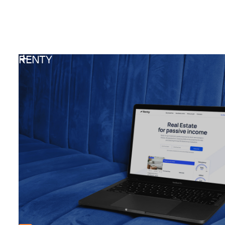
RENTY