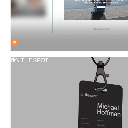
AI
ON THE SPOT